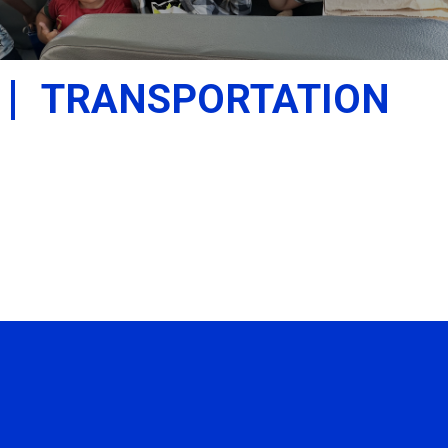
TRANSPORTATION