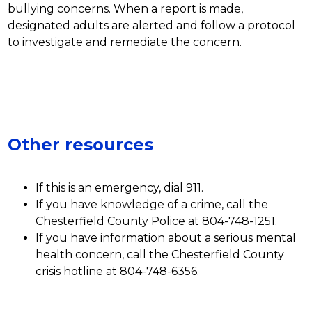
bullying concerns. When a report is made, 
designated adults are alerted and follow a protocol 
to investigate and remediate the concern.  
Other resources
If this is an emergency, dial 911.
If you have knowledge of a crime, call the 
Chesterfield County Police at 804-748-1251.
If you have information about a serious mental 
health concern, call the Chesterfield County 
crisis hotline at 804-748-6356.