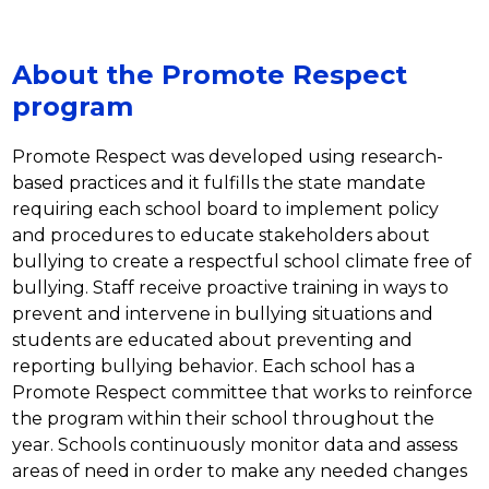
About the Promote Respect
program
Promote Respect was developed using research-
based practices and it fulfills the state mandate 
requiring each school board to implement policy 
and procedures to educate stakeholders about 
bullying to create a respectful school climate free of 
bullying. Staff receive proactive training in ways to 
prevent and intervene in bullying situations and 
students are educated about preventing and 
reporting bullying behavior. Each school has a 
Promote Respect committee that works to reinforce 
the program within their school throughout the 
year. Schools continuously monitor data and assess 
areas of need in order to make any needed changes 