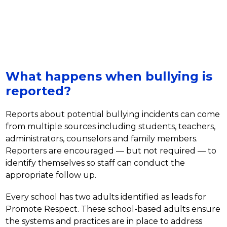
What happens when bullying is
reported?
Reports about potential bullying incidents can come 
from multiple sources including students, teachers, 
administrators, counselors and family members. 
Reporters are encouraged — but not required — to 
identify themselves so staff can conduct the 
appropriate follow up. 
Every school has two adults identified as leads for 
Promote Respect. These school-based adults ensure 
the systems and practices are in place to address 