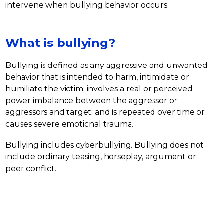
intervene when bullying behavior occurs. 
What is bullying?
Bullying is defined as any aggressive and unwanted 
behavior that is intended to harm, intimidate or 
humiliate the victim; involves a real or perceived 
power imbalance between the aggressor or 
aggressors and target; and is repeated over time or 
causes severe emotional trauma. 
Bullying includes cyberbullying. Bullying does not 
include ordinary teasing, horseplay, argument or 
peer conflict.