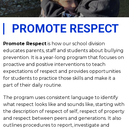
PROMOTE RESPECT
Promote Respect
 is how our school division 
educates parents, staff and students about bullying 
prevention. It is a year-long program that focuses on 
proactive and positive interventions to teach 
expectations of respect and provides opportunities 
for students to practice those skills and make it a 
part of their daily routine. 
The program uses consistent language to identify 
what respect looks like and sounds like, starting with 
the description of respect of self, respect of property 
and respect between peers and generations. It also 
outlines procedures to report, investigate and 