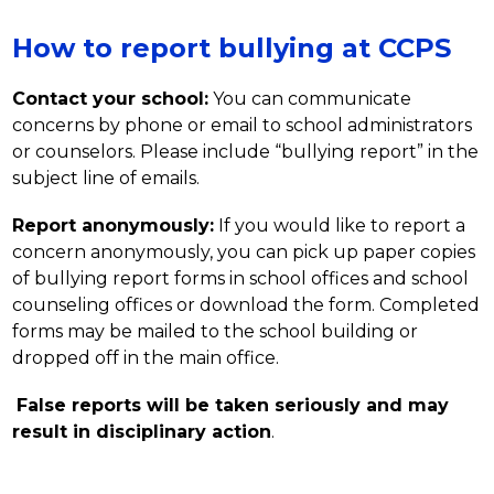
How to report bullying at CCPS
Contact your school:
 You can communicate 
concerns by phone or email to school administrators 
or counselors. Please include “bullying report” in the 
subject line of emails.
Report anonymously:
 If you would like to report a 
concern anonymously, you can pick up paper copies 
of bullying report forms in school offices and school 
counseling offices or download the form. Completed 
forms may be mailed to the school building or 
dropped off in the main office.
False reports will be taken seriously and may 
result in disciplinary action
.